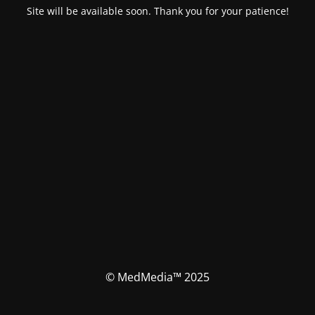
Site will be available soon. Thank you for your patience!
© MedMedia™ 2025