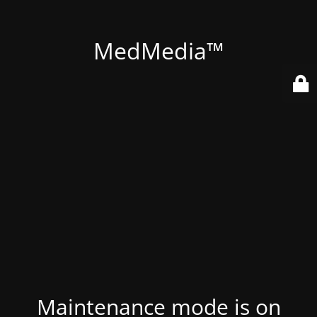
MedMedia™
Maintenance mode is on