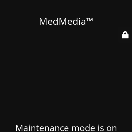
MedMedia™
Maintenance mode is on