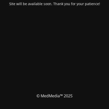
Site will be available soon. Thank you for your patience!
© MedMedia™ 2025